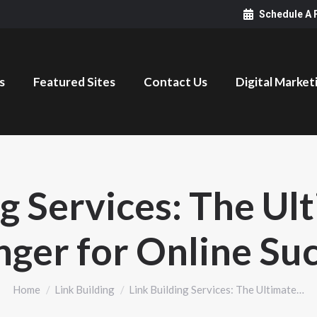
Schedule A 
s
Featured Sites
Contact Us
Digital Market
ng Services: The U
ger for Online Su
You are here:
Home
Link Building
Link Building Services: The Ultimate…