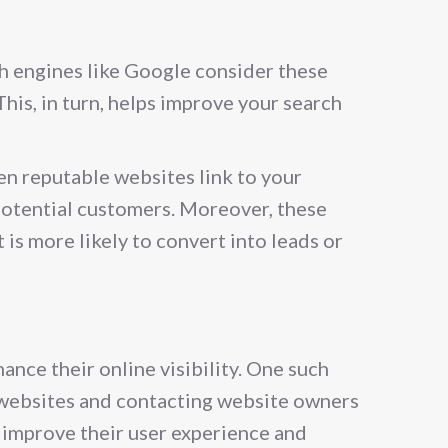
ch engines like Google consider these
This, in turn, helps improve your search
hen reputable websites link to your
 potential customers. Moreover, these
 is more likely to convert into leads or
nce their online visibility. One such
ty websites and contacting website owners
s improve their user experience and