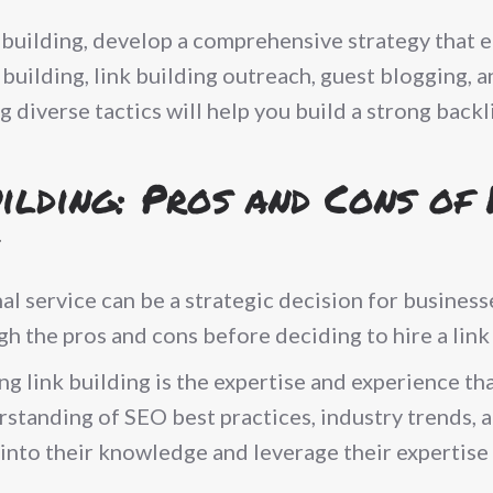
 building, develop a comprehensive strategy that 
building, link building outreach, guest blogging, 
g diverse tactics will help you build a strong back
ilding: Pros and Cons of 
al service can be a strategic decision for busines
igh the pros and cons before deciding to hire a link
 link building is the expertise and experience tha
rstanding of SEO best practices, industry trends, 
p into their knowledge and leverage their expertise