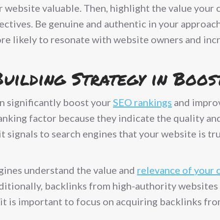
r website valuable. Then, highlight the value your
jectives. Be genuine and authentic in your approac
re likely to resonate with website owners and inc
Building Strategy in Boo
n significantly boost your
SEO rankings
and improv
ranking factor because they indicate the quality a
it signals to search engines that your website is t
ngines understand the value and
relevance of your 
dditionally, backlinks from high-authority website
 it is important to focus on acquiring backlinks fr