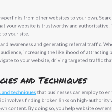
 hyperlinks from other websites to your own. Sear
hat your website is trustworthy and authoritative. 
 to your site.
 brand awareness and generating referral traffic. W
 audience, increasing the likelihood of attracting
igate to your website, driving targeted traffic that
gies and Techniques
s and techniques
that businesses can employ to enha
ctic involves finding broken links on high-authori
r own content. By doing so, you help website owner