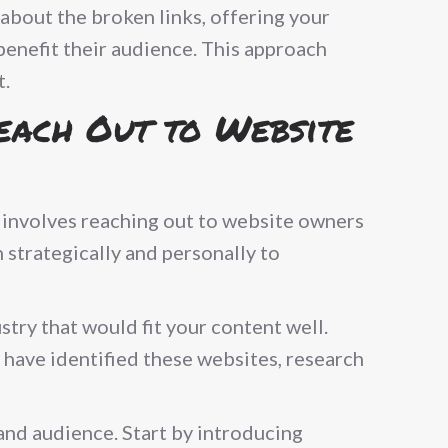
about the broken links, offering your
benefit their audience. This approach
t.
Reach Out to Website
It involves reaching out to website owners
 strategically and personally to
stry that would fit your content well.
 have identified these websites, research
and audience. Start by introducing