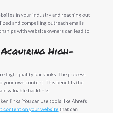
ebsites in your industry and reaching out
nalized and compelling outreach emails
ionships with website owners can lead to
 Acquiring High-
ire high-quality backlinks. The process
to your own content. This benefits the
ain valuable backlinks.
ken links. You can use tools like Ahrefs
nt content on your website
that can