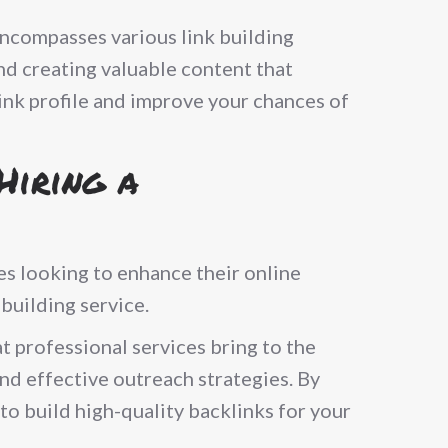
encompasses various link building
and creating valuable content that
link profile and improve your chances of
Hiring a
ses looking to enhance their online
 building service.
t professional services bring to the
and effective outreach strategies. By
 to build high-quality backlinks for your