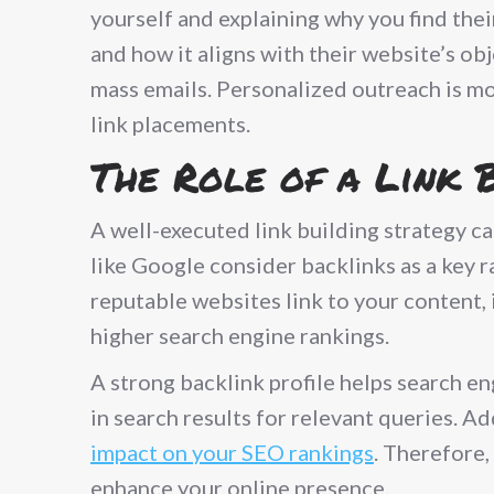
yourself and explaining why you find thei
and how it aligns with their website’s ob
mass emails. Personalized outreach is mo
link placements.
The Role of a Link 
A well-executed link building strategy ca
like Google consider backlinks as a key 
reputable websites link to your content, 
higher search engine rankings.
A strong backlink profile helps search e
in search results for relevant queries. A
impact on your SEO rankings
. Therefore,
enhance your online presence.