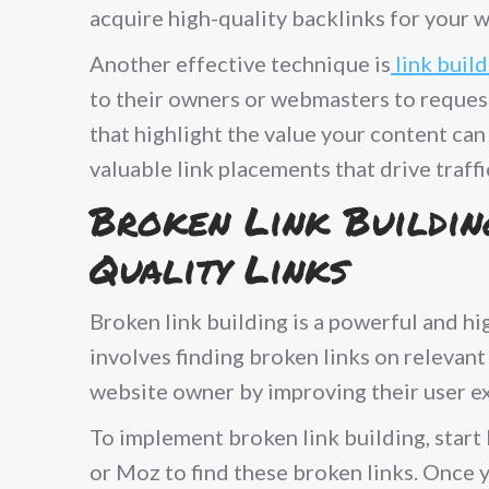
acquire high-quality backlinks for your w
Another effective technique is
link buil
to their owners or webmasters to request 
that highlight the value your content can
valuable link placements that drive traff
Broken Link Buildin
Quality Links
Broken link building is a powerful and hi
involves finding broken links on relevant
website owner by improving their user ex
To implement broken link building, start 
or Moz to find these broken links. Once y