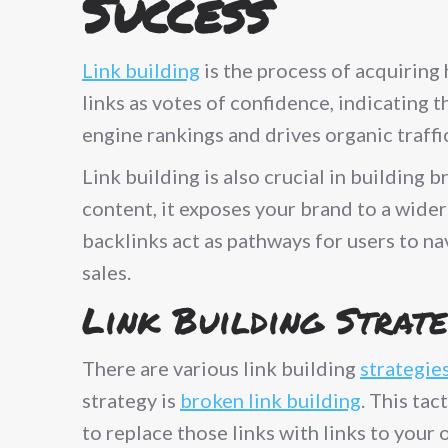
Success
Link building
is the process of acquiring
links as votes of confidence, indicating t
engine rankings and drives organic traffic
Link building is also crucial in building
content, it exposes your brand to a wider
backlinks act as pathways for users to nav
sales.
Link Building Strate
There are various link building
strategie
strategy is
broken link building
. This ta
to replace those links with links to you