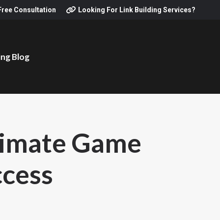
Free Consultation
Looking For Link Building Services?
ing Blog
ltimate Game
ccess