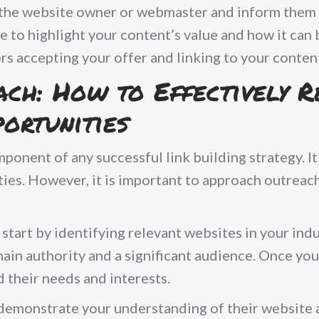
o the website owner or webmaster and inform them 
e to highlight your content’s value and how it can 
rs accepting your offer and linking to your conten
ach: How to Effectively 
ortunities
mponent of any successful link building strategy. 
ies. However, it is important to approach outreach
tart by identifying relevant websites in your indu
ain authority and a significant audience. Once you
 their needs and interests.
 demonstrate your understanding of their website 