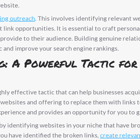
ebsite.
ding outreach
. This involves identifying relevant w
link opportunities. It is essential to craft perso
 provide to their audience. Building genuine relat
ic and improve your search engine rankings.
g: A Powerful Tactic for
ghly effective tactic that can help businesses acqu
 websites and offering to replace them with links 
perience and provides an opportunity for you to g
by identifying websites in your niche that have bro
ou have identified the broken links,
create releva