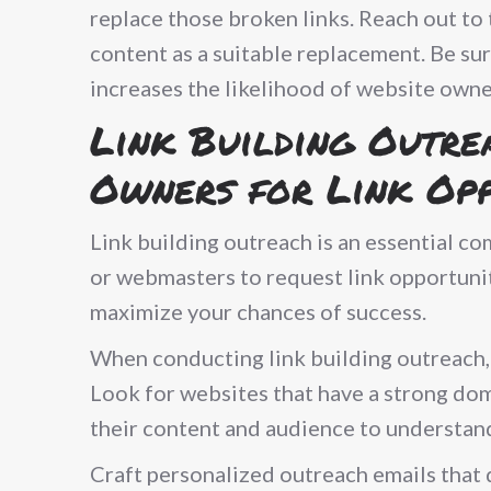
replace those broken links. Reach out t
content as a suitable replacement. Be sur
increases the likelihood of website owne
Link Building Outre
Owners for Link Opp
Link building outreach is an essential co
or webmasters to request link opportunit
maximize your chances of success.
When conducting link building outreach, s
Look for websites that have a strong dom
their content and audience to understand
Craft personalized outreach emails that