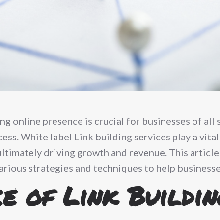
ong online presence is crucial for businesses of all 
cess. White label Link building services play a vita
ultimately driving growth and revenue. This article
arious strategies and techniques to help businesses
e of Link Buildin