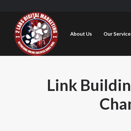
About Us
Our Service
Link Buildi
Chan