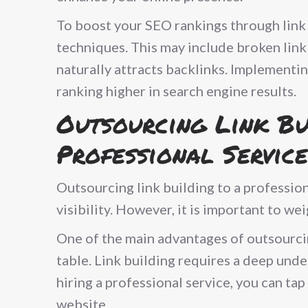
To boost your SEO rankings through link
techniques. This may include broken link 
naturally attracts backlinks. Implementin
ranking higher in search engine results.
Outsourcing Link Bu
Professional Service
Outsourcing link building to a profession
visibility. However, it is important to we
One of the main advantages of outsourcing
table. Link building requires a deep unde
hiring a professional service, you can ta
website.