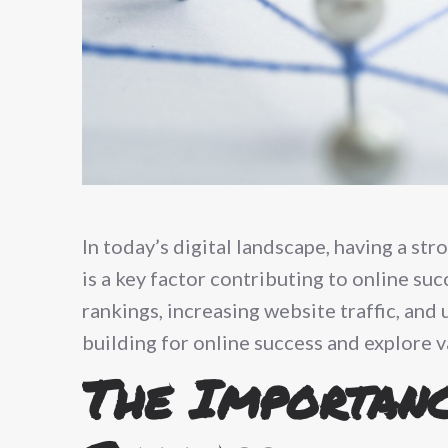
In today’s digital landscape, having a str
is a key factor contributing to online suc
rankings, increasing website traffic, and 
building for online success and explore v
The Importanc