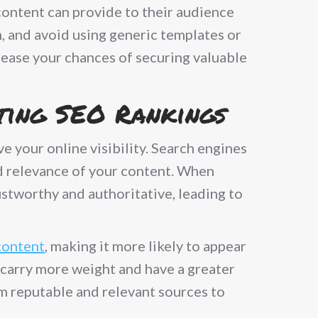
 content can provide to their audience
h, and avoid using generic templates or
rease your chances of securing valuable
sting SEO Rankings
e your online visibility. Search engines
nd relevance of your content. When
rustworthy and authoritative, leading to
content
, making it more likely to appear
s carry more weight and have a greater
om reputable and relevant sources to