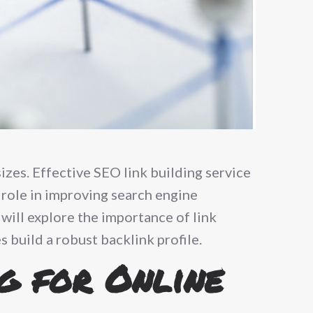
sizes. Effective SEO link building service
l role in improving search engine
 will explore the importance of link
 build a robust backlink profile.
g for Online