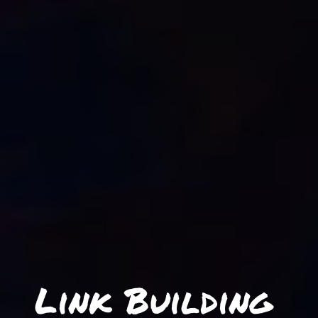
Link Building