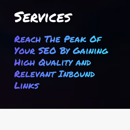
Services
Reach The Peak Of
Your SEO By Gaining
High Quality and
Relevant Inbound
Links