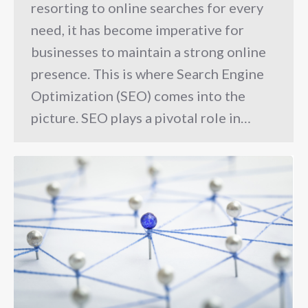
resorting to online searches for every
need, it has become imperative for
businesses to maintain a strong online
presence. This is where Search Engine
Optimization (SEO) comes into the
picture. SEO plays a pivotal role in…