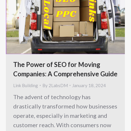
The Power of SEO for Moving
Companies: A Comprehensive Guide
Link Building
By
2LabsDM
January 18, 2024
The advent of technology has
drastically transformed how businesses
operate, especially in marketing and
customer reach. With consumers now