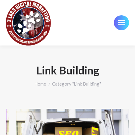
Link Building
You are here:
Home
Category "Link Building"