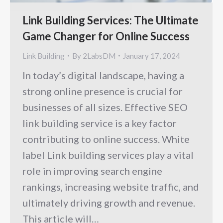
Link Building Services: The Ultimate
Game Changer for Online Success
Link Building
By
2LabsDM
January 17, 2024
In today’s digital landscape, having a
strong online presence is crucial for
businesses of all sizes. Effective SEO
link building service is a key factor
contributing to online success. White
label Link building services play a vital
role in improving search engine
rankings, increasing website traffic, and
ultimately driving growth and revenue.
This article will…