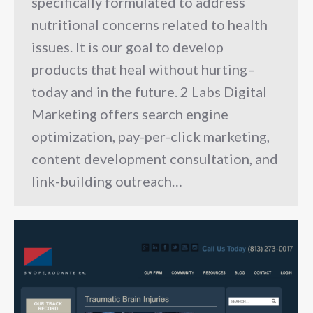
specifically formulated to address
nutritional concerns related to health
issues. It is our goal to develop
products that heal without hurting–
today and in the future. 2 Labs Digital
Marketing offers search engine
optimization, pay-per-click marketing,
content development consultation, and
link-building outreach…