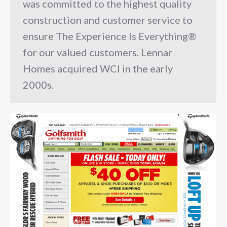
was committed to the highest quality
construction and customer service to
ensure The Experience Is Everything®
for our valued customers. Lennar
Homes acquired WCI in the early
2000s.