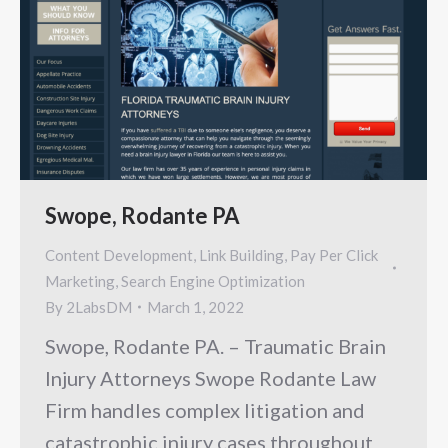
Swope, Rodante PA
Content Development
,
Link Building
,
Pay Per Click
Marketing
,
Search Engine Optimization
By
2LabsDM
March 1, 2022
Swope, Rodante PA. – Traumatic Brain
Injury Attorneys Swope Rodante Law
Firm handles complex litigation and
catastrophic injury cases throughout