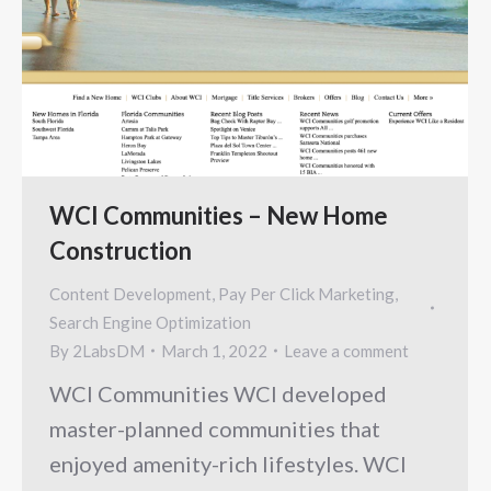
WCI Communities – New Home
Construction
Content Development
,
Pay Per Click Marketing
,
Search Engine Optimization
By
2LabsDM
March 1, 2022
Leave a comment
WCI Communities WCI developed
master-planned communities that
enjoyed amenity-rich lifestyles. WCI