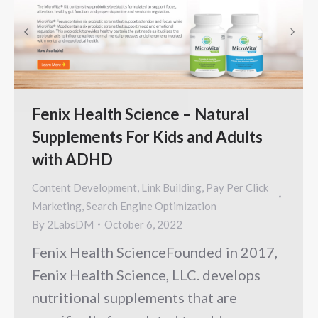
Fenix Health Science – Natural
Supplements For Kids and Adults
with ADHD
Content Development
,
Link Building
,
Pay Per Click
Marketing
,
Search Engine Optimization
By
2LabsDM
October 6, 2022
Fenix Health ScienceFounded in 2017,
Fenix Health Science, LLC. develops
nutritional supplements that are