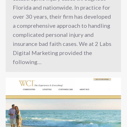
Florida and nationwide. In practice for
over 30 years, their firm has developed
a comprehensive approach to handling
complicated personal injury and
insurance bad faith cases. We at 2 Labs
Digital Marketing provided the
following…