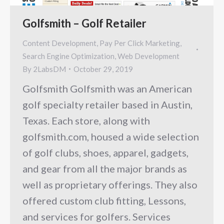
Golfsmith – Golf Retailer
Content Development
,
Pay Per Click Marketing
,
Search Engine Optimization
,
Web Development
By
2LabsDM
October 29, 2019
Golfsmith Golfsmith was an American
golf specialty retailer based in Austin,
Texas. Each store, along with
golfsmith.com, housed a wide selection
of golf clubs, shoes, apparel, gadgets,
and gear from all the major brands as
well as proprietary offerings. They also
offered custom club fitting, Lessons,
and services for golfers. Services