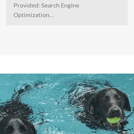
Provided: Search Engine
Optimization…