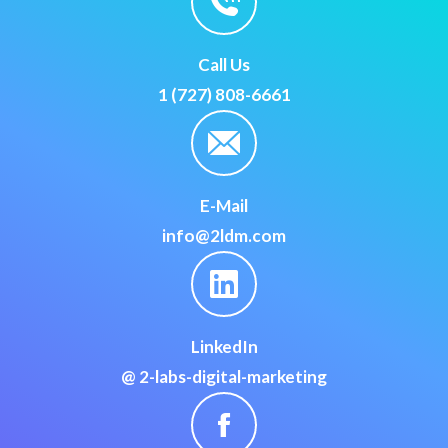
Call Us
1 (727) 808-6661
E-Mail
info@2ldm.com
LinkedIn
@ 2-labs-digital-marketing