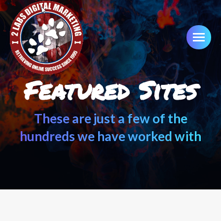
Featured Sites
These are just a few of the
hundreds we have worked with