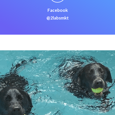
Facebook
@2labsmkt