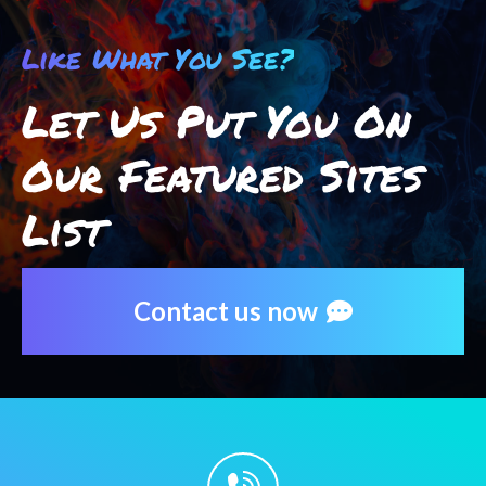
Like What You See?
Let Us Put You On
Our Featured Sites
List
Contact us now