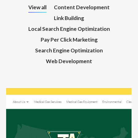
View all
Content Development
Link Building
Local Search Engine Optimization
Pay Per Click Marketing
Search Engine Optimization
Web Development